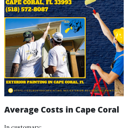
Average Costs in Cape Coral
In customary: