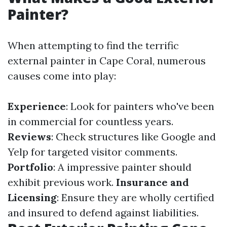
Painter?
When attempting to find the terrific
external painter in Cape Coral, numerous
causes come into play:
Experience
: Look for painters who've been
in commercial for countless years.
Reviews
: Check structures like Google and
Yelp for targeted visitor comments.
Portfolio
: A impressive painter should
exhibit previous work.
Insurance and
Licensing
: Ensure they are wholly certified
and insured to defend against liabilities.