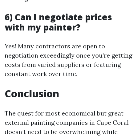
6) Can I negotiate prices
with my painter?
Yes! Many contractors are open to
negotiation exceedingly once you’re getting
costs from varied suppliers or featuring
constant work over time.
Conclusion
The quest for most economical but great
external painting companies in Cape Coral
doesn’t need to be overwhelming while