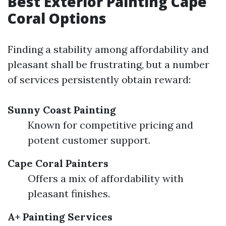
Best Exterior Painting Cape
Coral Options
Finding a stability among affordability and
pleasant shall be frustrating, but a number
of services persistently obtain reward:
Sunny Coast Painting
Known for competitive pricing and
potent customer support.
Cape Coral Painters
Offers a mix of affordability with
pleasant finishes.
A+ Painting Services