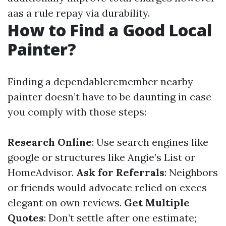
aas a rule repay via durability.
How to Find a Good Local
Painter?
Finding a dependableremember nearby
painter doesn’t have to be daunting in case
you comply with those steps:
Research Online
: Use search engines like
google or structures like Angie’s List or
HomeAdvisor.
Ask for Referrals
: Neighbors
or friends would advocate relied on execs
elegant on own reviews.
Get Multiple
Quotes
: Don’t settle after one estimate;