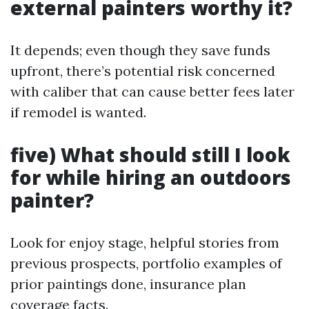
external painters worthy it?
It depends; even though they save funds
upfront, there’s potential risk concerned
with caliber that can cause better fees later
if remodel is wanted.
five) What should still I look
for while hiring an outdoors
painter?
Look for enjoy stage, helpful stories from
previous prospects, portfolio examples of
prior paintings done, insurance plan
coverage facts.