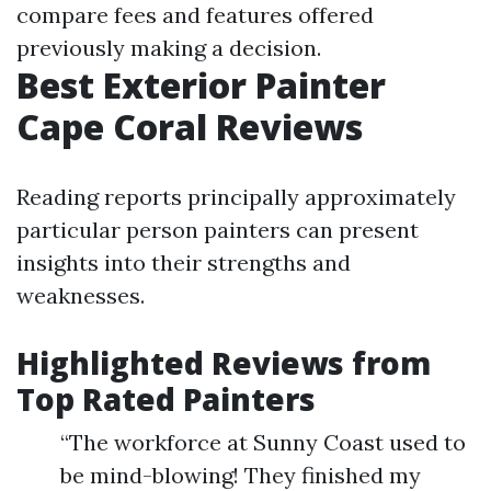
compare fees and features offered
previously making a decision.
Best Exterior Painter
Cape Coral Reviews
Reading reports principally approximately
particular person painters can present
insights into their strengths and
weaknesses.
Highlighted Reviews from
Top Rated Painters
“The workforce at Sunny Coast used to
be mind-blowing! They finished my