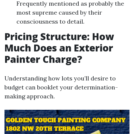
Frequently mentioned as probably the
most supreme caused by their
consciousness to detail.
Pricing Structure: How
Much Does an Exterior
Painter Charge?
Understanding how lots you’ll desire to
budget can booklet your determination-
making approach.