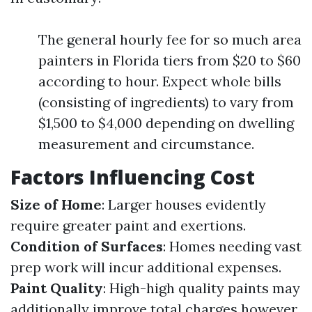
The general hourly fee for so much area
painters in Florida tiers from $20 to $60
according to hour. Expect whole bills
(consisting of ingredients) to vary from
$1,500 to $4,000 depending on dwelling
measurement and circumstance.
Factors Influencing Cost
Size of Home
: Larger houses evidently
require greater paint and exertions.
Condition of Surfaces
: Homes needing vast
prep work will incur additional expenses.
Paint Quality
: High-high quality paints may
additionally improve total charges however