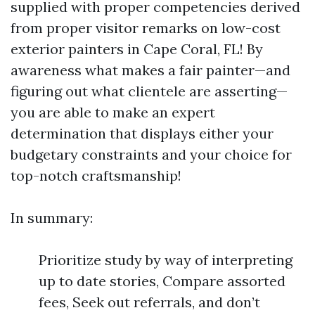
supplied with proper competencies derived
from proper visitor remarks on low-cost
exterior painters in Cape Coral, FL! By
awareness what makes a fair painter—and
figuring out what clientele are asserting—
you are able to make an expert
determination that displays either your
budgetary constraints and your choice for
top-notch craftsmanship!
In summary:
Prioritize study by way of interpreting
up to date stories, Compare assorted
fees, Seek out referrals, and don’t