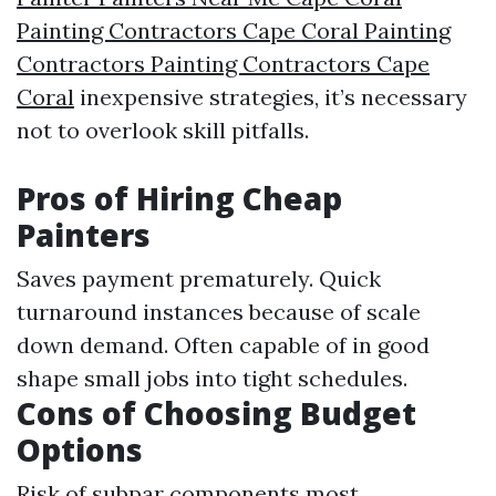
Painting Contractors Cape Coral Painting
Contractors Painting Contractors Cape
Coral
inexpensive strategies, it’s necessary
not to overlook skill pitfalls.
Pros of Hiring Cheap
Painters
Saves payment prematurely. Quick
turnaround instances because of scale
down demand. Often capable of in good
shape small jobs into tight schedules.
Cons of Choosing Budget
Options
Risk of subpar components most