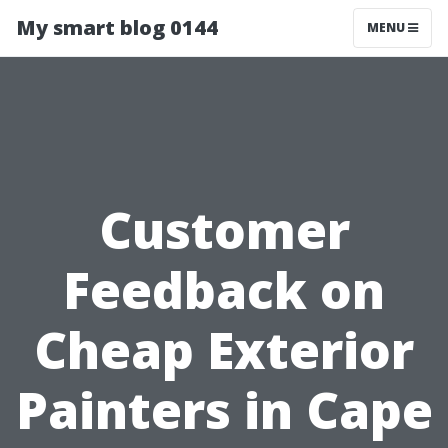
My smart blog 0144
MENU
Customer
Feedback on
Cheap Exterior
Painters in Cape