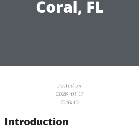
Coral, FL
Posted on
2026-01-17
15:16:40
Introduction