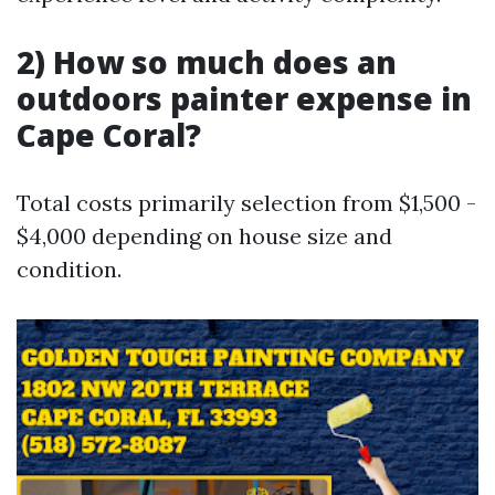
2) How so much does an
outdoors painter expense in
Cape Coral?
Total costs primarily selection from $1,500 -
$4,000 depending on house size and
condition.