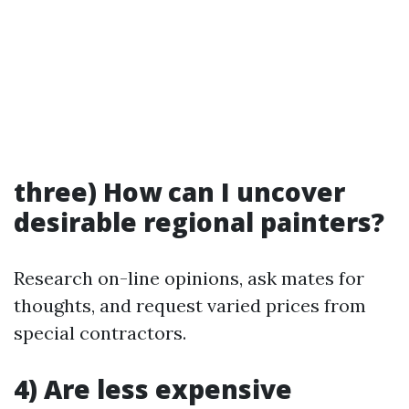
three) How can I uncover
desirable regional painters?
Research on-line opinions, ask mates for
thoughts, and request varied prices from
special contractors.
4) Are less expensive