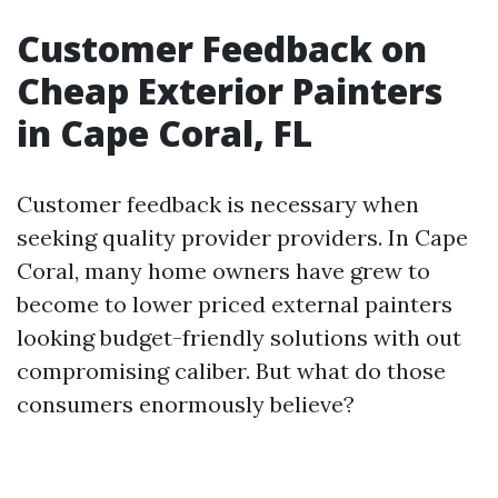
Customer Feedback on
Cheap Exterior Painters
in Cape Coral, FL
Customer feedback is necessary when
seeking quality provider providers. In Cape
Coral, many home owners have grew to
become to lower priced external painters
looking budget-friendly solutions with out
compromising caliber. But what do those
consumers enormously believe?