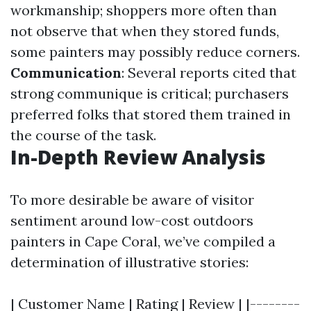
workmanship; shoppers more often than
not observe that when they stored funds,
some painters may possibly reduce corners.
Communication
: Several reports cited that
strong communique is critical; purchasers
preferred folks that stored them trained in
the course of the task.
In-Depth Review Analysis
To more desirable be aware of visitor
sentiment around low-cost outdoors
painters in Cape Coral, we’ve compiled a
determination of illustrative stories:
| Customer Name | Rating | Review | |--------