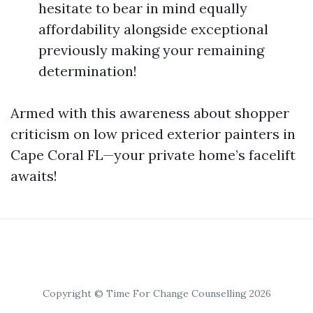
hesitate to bear in mind equally
affordability alongside exceptional
previously making your remaining
determination!
Armed with this awareness about shopper
criticism on low priced exterior painters in
Cape Coral FL—your private home’s facelift
awaits!
Copyright © Time For Change Counselling 2026