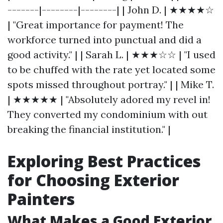
-------|--------|--------| | John D. | ★★★★☆
| "Great importance for payment! The
workforce turned into punctual and did a
good activity." | | Sarah L. | ★★★☆☆ | "I used
to be chuffed with the rate yet located some
spots missed throughout portray." | | Mike T.
| ★★★★★ | "Absolutely adored my revel in!
They converted my condominium with out
breaking the financial institution." |
Exploring Best Practices
for Choosing Exterior
Painters
What Makes a Good Exterior