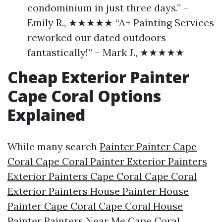
condominium in just three days.” –
Emily R., ★★★★★ “A+ Painting Services
reworked our dated outdoors
fantastically!” – Mark J., ★★★★★
Cheap Exterior Painter
Cape Coral Options
Explained
While many search
Painter Painter Cape
Coral Cape Coral Painter Exterior Painters
Exterior Painters Cape Coral Cape Coral
Exterior Painters House Painter House
Painter Cape Coral Cape Coral House
Painter Painters Near Me Cape Coral