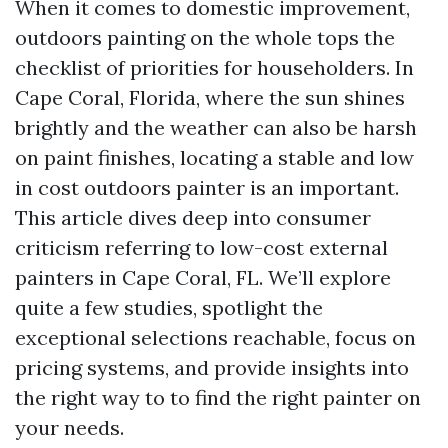
When it comes to domestic improvement,
outdoors painting on the whole tops the
checklist of priorities for householders. In
Cape Coral, Florida, where the sun shines
brightly and the weather can also be harsh
on paint finishes, locating a stable and low
in cost outdoors painter is an important.
This article dives deep into consumer
criticism referring to low-cost external
painters in Cape Coral, FL. We’ll explore
quite a few studies, spotlight the
exceptional selections reachable, focus on
pricing systems, and provide insights into
the right way to to find the right painter on
your needs.