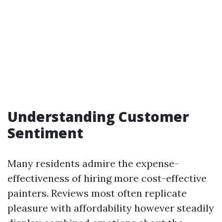
Understanding Customer
Sentiment
Many residents admire the expense-
effectiveness of hiring more cost-effective
painters. Reviews most often replicate
pleasure with affordability however steadily