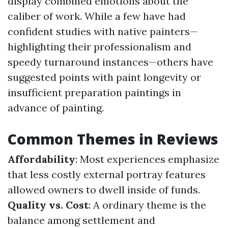
display combined emotions about the
caliber of work. While a few have had
confident studies with native painters—
highlighting their professionalism and
speedy turnaround instances—others have
suggested points with paint longevity or
insufficient preparation paintings in
advance of painting.
Common Themes in Reviews
Affordability
: Most experiences emphasize
that less costly external portray features
allowed owners to dwell inside of funds.
Quality vs. Cost
: A ordinary theme is the
balance among settlement and