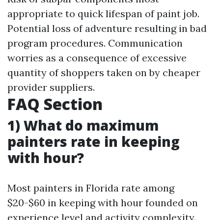
appropriate to quick lifespan of paint job.
Potential loss of adventure resulting in bad
program procedures. Communication
worries as a consequence of excessive
quantity of shoppers taken on by cheaper
provider suppliers.
FAQ Section
1) What do maximum
painters rate in keeping
with hour?
Most painters in Florida rate among
$20-$60 in keeping with hour founded on
experience level and activity complexity.