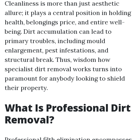
Cleanliness is more than just aesthetic
allure; it plays a central position in holding
health, belongings price, and entire well-
being. Dirt accumulation can lead to
primary troubles, including mould
enlargement, pest infestations, and
structural break. Thus, wisdom how
specialist dirt removal works turns into
paramount for anybody looking to shield
their property.
What Is Professional Dirt
Removal?
Professional filth elimination encompasses