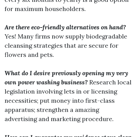
for maximum householders.
Are there eco-friendly alternatives on hand?
Yes! Many firms now supply biodegradable
cleansing strategies that are secure for
flowers and pets.
What do I desire previously opening my very
own power washing business?
Research local
legislation involving lets in or licensing
necessities; put money into first-class
apparatus; strengthen a amazing
advertising and marketing procedure.