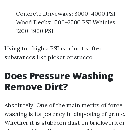
Concrete Driveways: 3000–4000 PSI
Wood Decks: 1500–2500 PSI Vehicles:
1200–1900 PSI
Using too high a PSI can hurt softer
substances like picket or stucco.
Does Pressure Washing
Remove Dirt?
Absolutely! One of the main merits of force
washing is its potency in disposing of grime.
Whether it is stubborn dust on brickwork or