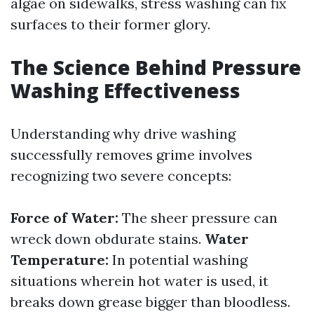
algae on sidewalks, stress washing can fix
surfaces to their former glory.
The Science Behind Pressure
Washing Effectiveness
Understanding why drive washing
successfully removes grime involves
recognizing two severe concepts:
Force of Water:
The sheer pressure can
wreck down obdurate stains.
Water
Temperature:
In potential washing
situations wherein hot water is used, it
breaks down grease bigger than bloodless.