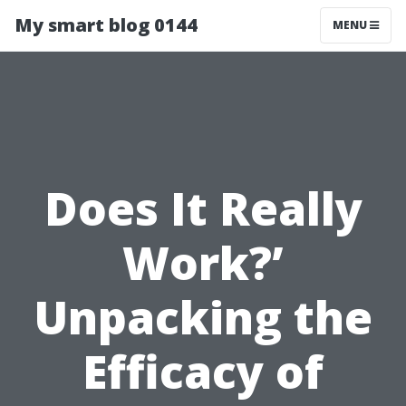
My smart blog 0144
MENU
Does It Really
Work?’
Unpacking the
Efficacy of