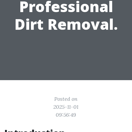
Professional
Dirt Removal.
Posted on
2025-11-01
09:56:49