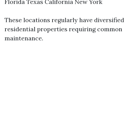
Florida Texas California New York
These locations regularly have diversified
residential properties requiring common
maintenance.