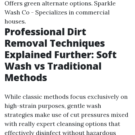
Offers green alternate options. Sparkle
Wash Co - Specializes in commercial
houses.
Professional Dirt
Removal Techniques
Explained Further: Soft
Wash vs Traditional
Methods
While classic methods focus exclusively on
high-strain purposes, gentle wash
strategies make use of cut pressures mixed
with really expert cleansing options that
effectively disinfect without hazardous