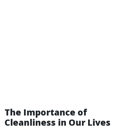
The Importance of
Cleanliness in Our Lives