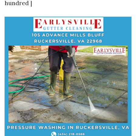
hundred |