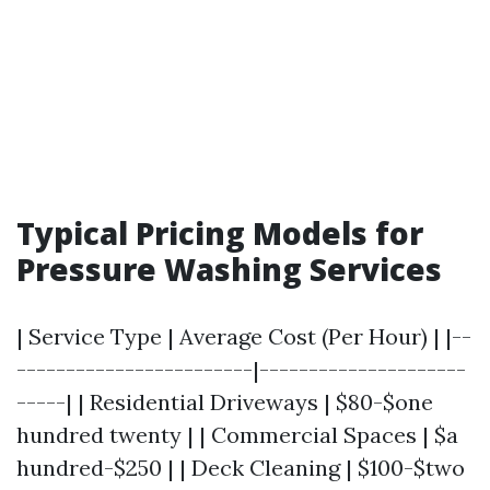
Typical Pricing Models for
Pressure Washing Services
| Service Type | Average Cost (Per Hour) | |--
------------------------|---------------------
-----| | Residential Driveways | $80-$one
hundred twenty | | Commercial Spaces | $a
hundred-$250 | | Deck Cleaning | $100-$two