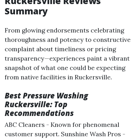
Ruckersville Reviews
Summary
From glowing endorsements celebrating
thoroughness and potency to constructive
complaint about timeliness or pricing
transparency—experiences paint a vibrant
snapshot of what one could be expecting
from native facilities in Ruckersville.
Best Pressure Washing
Ruckersville: Top
Recommendations
ABC Cleaners - Known for phenomenal
customer support. Sunshine Wash Pros -