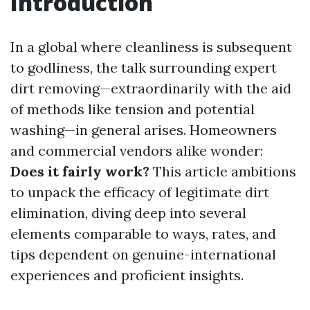
Introduction
In a global where cleanliness is subsequent
to godliness, the talk surrounding expert
dirt removing—extraordinarily with the aid
of methods like tension and potential
washing—in general arises. Homeowners
and commercial vendors alike wonder:
Does it fairly work?
This article ambitions
to unpack the efficacy of legitimate dirt
elimination, diving deep into several
elements comparable to ways, rates, and
tips dependent on genuine-international
experiences and proficient insights.