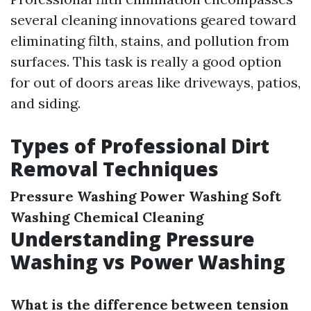
several cleaning innovations geared toward
eliminating filth, stains, and pollution from
surfaces. This task is really a good option
for out of doors areas like driveways, patios,
and siding.
Types of Professional Dirt
Removal Techniques
Pressure Washing
Power Washing
Soft
Washing
Chemical Cleaning
Understanding Pressure
Washing vs Power Washing
What is the difference between tension