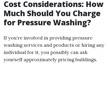
Cost Considerations: How
Much Should You Charge
for Pressure Washing?
If you’re involved in providing pressure
washing services and products or hiring any
individual for it, you possibly can ask
yourself approximately pricing buildings.