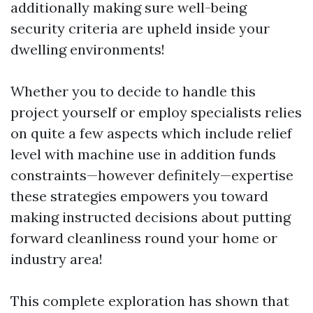
additionally making sure well-being
security criteria are upheld inside your
dwelling environments!
Whether you to decide to handle this
project yourself or employ specialists relies
on quite a few aspects which include relief
level with machine use in addition funds
constraints—however definitely—expertise
these strategies empowers you toward
making instructed decisions about putting
forward cleanliness round your home or
industry area!
This complete exploration has shown that