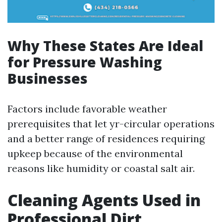
Why These States Are Ideal
for Pressure Washing
Businesses
Factors include favorable weather
prerequisites that let yr-circular operations
and a better range of residences requiring
upkeep because of the environmental
reasons like humidity or coastal salt air.
Cleaning Agents Used in
Professional Dirt