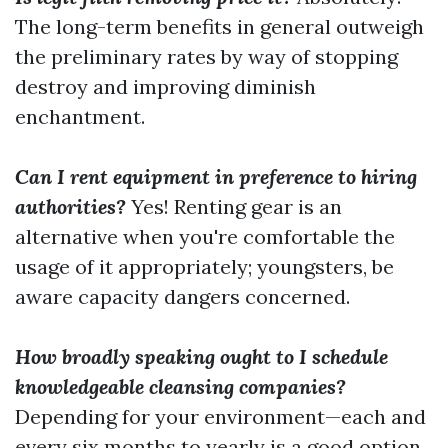
The long-term benefits in general outweigh
the preliminary rates by way of stopping
destroy and improving diminish
enchantment.
Can I rent equipment in preference to hiring
authorities?
Yes! Renting gear is an
alternative when you're comfortable the
usage of it appropriately; youngsters, be
aware capacity dangers concerned.
How broadly speaking ought to I schedule
knowledgeable cleansing companies?
Depending for your environment—each and
every six months to yearly is a good option