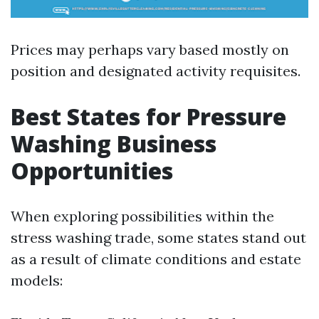
Prices may perhaps vary based mostly on
position and designated activity requisites.
Best States for Pressure
Washing Business
Opportunities
When exploring possibilities within the
stress washing trade, some states stand out
as a result of climate conditions and estate
models: