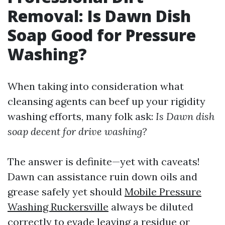
Removal: Is Dawn Dish
Soap Good for Pressure
Washing?
When taking into consideration what
cleansing agents can beef up your rigidity
washing efforts, many folk ask:
Is Dawn dish
soap decent for drive washing?
The answer is definite—yet with caveats!
Dawn can assistance ruin down oils and
grease safely yet should
Mobile Pressure
Washing Ruckersville
always be diluted
correctly to evade leaving a residue or