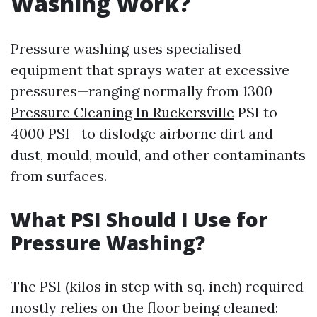
Washing Work?
Pressure washing uses specialised
equipment that sprays water at excessive
pressures—ranging normally from 1300
Pressure Cleaning In Ruckersville
PSI to
4000 PSI—to dislodge airborne dirt and
dust, mould, mould, and other contaminants
from surfaces.
What PSI Should I Use for
Pressure Washing?
The PSI (kilos in step with sq. inch) required
mostly relies on the floor being cleaned: