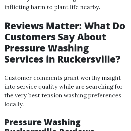
inflicting harm to plant life nearby.
Reviews Matter: What Do
Customers Say About
Pressure Washing
Services in Ruckersville?
Customer comments grant worthy insight
into service quality while are searching for
the very best tension washing preferences
locally.
Pressure Washing