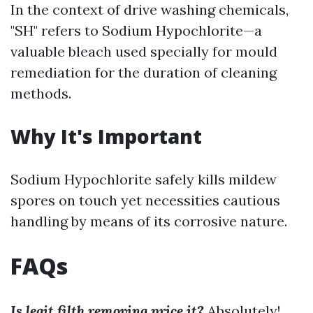
In the context of drive washing chemicals,
"SH" refers to Sodium Hypochlorite—a
valuable bleach used specially for mould
remediation for the duration of cleaning
methods.
Why It's Important
Sodium Hypochlorite safely kills mildew
spores on touch yet necessities cautious
handling by means of its corrosive nature.
FAQs
Is legit filth removing price it?
Absolutely!