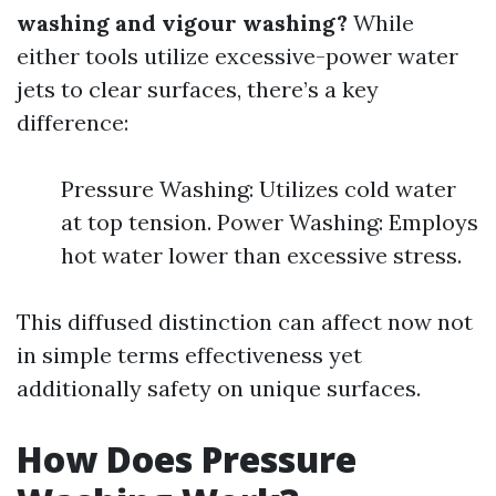
washing and vigour washing?
While
either tools utilize excessive-power water
jets to clear surfaces, there’s a key
difference:
Pressure Washing: Utilizes cold water
at top tension. Power Washing: Employs
hot water lower than excessive stress.
This diffused distinction can affect now not
in simple terms effectiveness yet
additionally safety on unique surfaces.
How Does Pressure