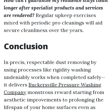
How can I guarantee my residence stays clean
longer after specialist products and services
are rendered?
Regular upkeep exercises
mixed with periodic pro cleanings will aid
secure cleanliness over the years.
Conclusion
In precis, respectable dust removing by
using processes like rigidity washing
undeniably works when completed safely—
it delivers
Ruckersville Pressure Washing
Company
monstrous reward starting from
aesthetic improvements to prolonging the
lifespan of your home surfaces even as