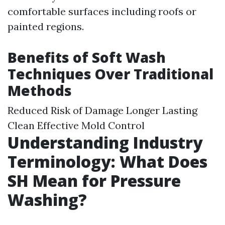
comfortable surfaces including roofs or
painted regions.
Benefits of Soft Wash
Techniques Over Traditional
Methods
Reduced Risk of Damage Longer Lasting
Clean Effective Mold Control
Understanding Industry
Terminology: What Does
SH Mean for Pressure
Washing?