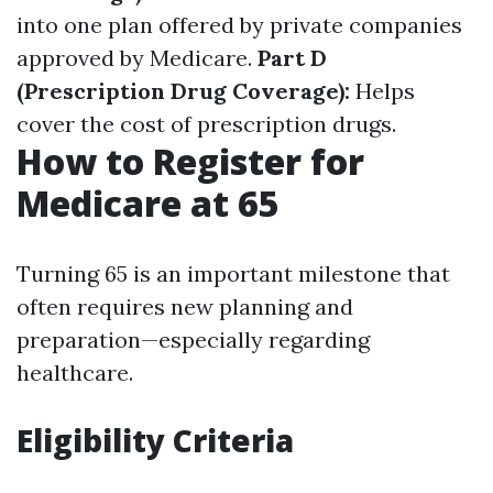
into one plan offered by private companies
approved by Medicare.
Part D
(Prescription Drug Coverage):
Helps
cover the cost of prescription drugs.
How to Register for
Medicare at 65
Turning 65 is an important milestone that
often requires new planning and
preparation—especially regarding
healthcare.
Eligibility Criteria