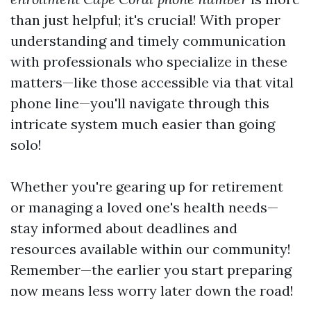
than just helpful; it's crucial! With proper
understanding and timely communication
with professionals who specialize in these
matters—like those accessible via that vital
phone line—you'll navigate through this
intricate system much easier than going
solo!
Whether you're gearing up for retirement
or managing a loved one's health needs—
stay informed about deadlines and
resources available within our community!
Remember—the earlier you start preparing
now means less worry later down the road!