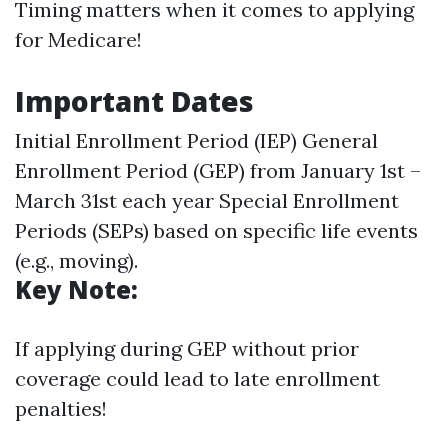
Timing matters when it comes to applying
for Medicare!
Important Dates
Initial Enrollment Period (IEP) General
Enrollment Period (GEP) from January 1st –
March 31st each year Special Enrollment
Periods (SEPs) based on specific life events
(e.g., moving).
Key Note:
If applying during GEP without prior
coverage could lead to late enrollment
penalties!