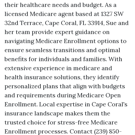
their healthcare needs and budget. As a
licensed Medicare agent based at 1327 SW
32nd Terrace, Cape Coral, FL 33914, Sue and
her team provide expert guidance on
navigating Medicare Enrollment options to
ensure seamless transitions and optimal
benefits for individuals and families. With
extensive experience in medicare and
health insurance solutions, they identify
personalized plans that align with budgets
and requirements during Medicare Open
Enrollment. Local expertise in Cape Coral's
insurance landscape makes them the
trusted choice for stress-free Medicare
Enrollment processes. Contact (239) 850-