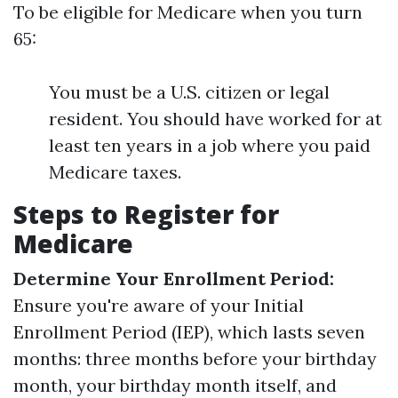
To be eligible for Medicare when you turn
65:
You must be a U.S. citizen or legal
resident. You should have worked for at
least ten years in a job where you paid
Medicare taxes.
Steps to Register for
Medicare
Determine Your Enrollment Period:
Ensure you're aware of your Initial
Enrollment Period (IEP), which lasts seven
months: three months before your birthday
month, your birthday month itself, and