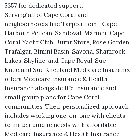
5357 for dedicated support.
Serving all of Cape Coral and
neighborhoods like Tarpon Point, Cape
Harbour, Pelican, Sandoval, Mariner, Cape
Coral Yacht Club, Burnt Store, Rose Garden,
Trafalgar, Bimini Basin, Savona, Shamrock
Lakes, Skyline, and Cape Royal, Sue
Kneeland Sue Kneeland Medicare Insurance
offers Medicare Insurance & Health
Insurance alongside life insurance and
small group plans for Cape Coral
communities. Their personalized approach
includes working one-on-one with clients
to match unique needs with affordable
Medicare Insurance & Health Insurance