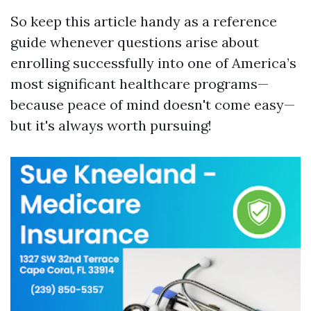
So keep this article handy as a reference
guide whenever questions arise about
enrolling successfully into one of America’s
most significant healthcare programs—
because peace of mind doesn't come easy—
but it's always worth pursuing!