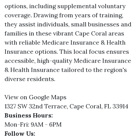
options, including supplemental voluntary
coverage. Drawing from years of training,
they assist individuals, small businesses and
families in these vibrant Cape Coral areas
with reliable Medicare Insurance & Health
Insurance options. This local focus ensures
accessible, high-quality Medicare Insurance
& Health Insurance tailored to the region's
diverse residents.
View on Google Maps
1327 SW 32nd Terrace, Cape Coral, FL 33914
Business Hours:
Mon-Fri: 9AM - 6PM
Follow Us: