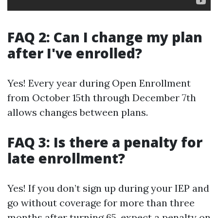
FAQ 2: Can I change my plan
after I've enrolled?
Yes! Every year during Open Enrollment
from October 15th through December 7th
allows changes between plans.
FAQ 3: Is there a penalty for
late enrollment?
Yes! If you don’t sign up during your IEP and
go without coverage for more than three
months after turning 65, expect a penalty on