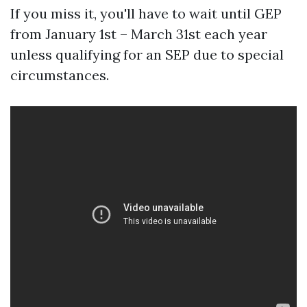
If you miss it, you'll have to wait until GEP
from January 1st – March 31st each year
unless qualifying for an SEP due to special
circumstances.