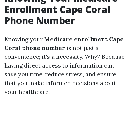
Enrollment Cape Coral
Phone Number
Knowing your
Medicare enrollment Cape
Coral phone number
is not just a
convenience; it's a necessity. Why? Because
having direct access to information can
save you time, reduce stress, and ensure
that you make informed decisions about
your healthcare.