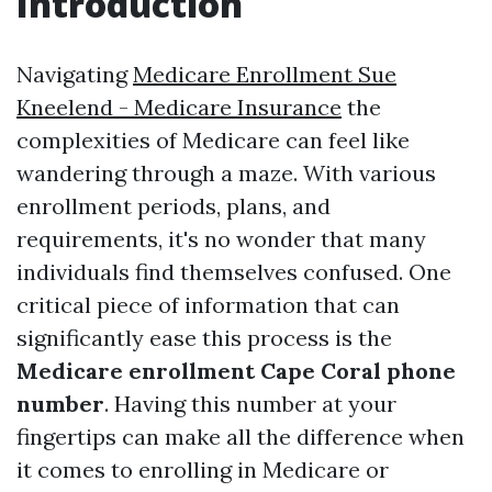
Introduction
Navigating
Medicare Enrollment Sue
Kneelend - Medicare Insurance
the
complexities of Medicare can feel like
wandering through a maze. With various
enrollment periods, plans, and
requirements, it's no wonder that many
individuals find themselves confused. One
critical piece of information that can
significantly ease this process is the
Medicare enrollment Cape Coral phone
number
. Having this number at your
fingertips can make all the difference when
it comes to enrolling in Medicare or