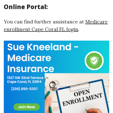
Online Portal:
You can find further assistance at
Medicare
enrollment Cape Coral FL login
.