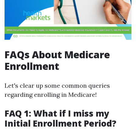
FAQs About Medicare
Enrollment
Let's clear up some common queries
regarding enrolling in Medicare!
FAQ 1: What if I miss my
Initial Enrollment Period?