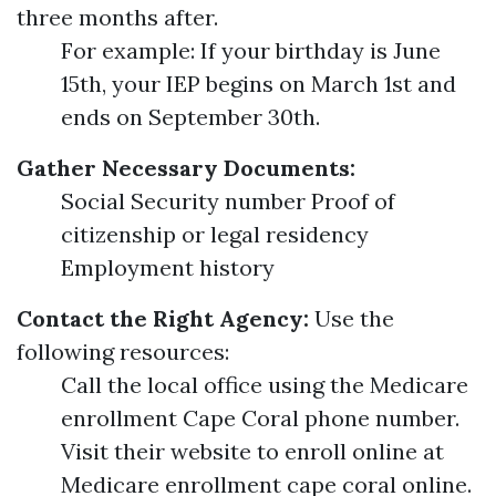
three months after.
For example: If your birthday is June
15th, your IEP begins on March 1st and
ends on September 30th.
Gather Necessary Documents:
Social Security number Proof of
citizenship or legal residency
Employment history
Contact the Right Agency:
Use the
following resources:
Call the local office using the Medicare
enrollment Cape Coral phone number.
Visit their website to enroll online at
Medicare enrollment cape coral online.