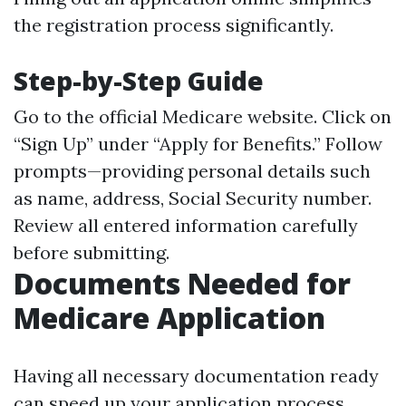
the registration process significantly.
Step-by-Step Guide
Go to the official
Medicare website
. Click on
“Sign Up” under “Apply for Benefits.” Follow
prompts—providing personal details such
as name, address, Social Security number.
Review all entered information carefully
before submitting.
Documents Needed for
Medicare Application
Having all necessary documentation ready
can speed up your application process.