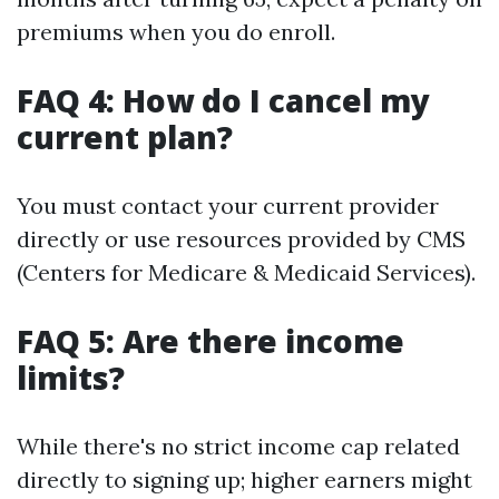
premiums when you do enroll.
FAQ 4: How do I cancel my
current plan?
You must contact your current provider
directly or use resources provided by CMS
(Centers for Medicare & Medicaid Services).
FAQ 5: Are there income
limits?
While there's no strict income cap related
directly to signing up; higher earners might