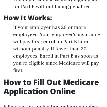
for Part B without facing penalties.
How It Works:
If your employer has 20 or more
employees: Your employer's insurance
will pay first; enroll in Part B later
without penalty. If fewer than 20
employees: Enroll in Part B as soon as
you're eligible since Medicare will pay
first.
How to Fill Out Medicare
Application Online
Filling out an application online simplifies