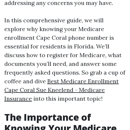
addressing any concerns you may have.
In this comprehensive guide, we will
explore why knowing your Medicare
enrollment Cape Coral phone number is
essential for residents in Florida. We’ll
discuss how to register for Medicare, what
documents you’ll need, and answer some
frequently asked questions. So grab a cup of
coffee and dive
Best Medicare Enrollment
Cape Coral Sue Kneelend - Medicare
Insurance
into this important topic!
The Importance of
Knowing Your Medicare