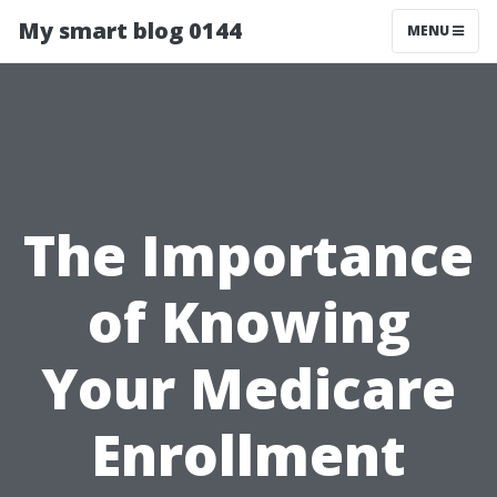
My smart blog 0144
MENU
The Importance
of Knowing
Your Medicare
Enrollment