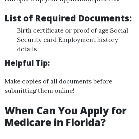
List of Required Documents:
Birth certificate or proof of age Social
Security card Employment history
details
Helpful Tip:
Make copies of all documents before
submitting them online!
When Can You Apply for
Medicare in Florida?