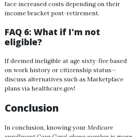
face increased costs depending on their
income bracket post-retirement.
FAQ 6: What if I'm not
eligible?
If deemed ineligible at age sixty-five based
on work history or citizenship status—
discuss alternatives such as Marketplace
plans via healthcare.gov!
Conclusion
In conclusion, knowing your
Medicare
enrollment Cape Coral phone number
is more