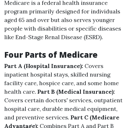
Medicare is a federal health insurance
program primarily designed for individuals
aged 65 and over but also serves younger
people with disabilities or specific diseases
like End-Stage Renal Disease (ESRD).
Four Parts of Medicare
Part A (Hospital Insurance):
Covers
inpatient hospital stays, skilled nursing
facility care, hospice care, and some home
health care.
Part B (Medical Insurance):
Covers certain doctors' services, outpatient
hospital care, durable medical equipment,
and preventive services.
Part C (Medicare
Advantage):
Combines Part A and Part B