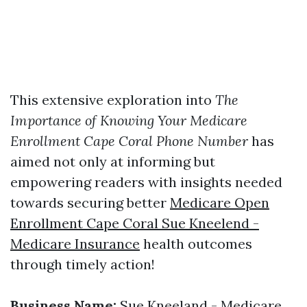
This extensive exploration into
The
Importance of Knowing Your Medicare
Enrollment Cape Coral Phone Number
has
aimed not only at informing but
empowering readers with insights needed
towards securing better
Medicare Open
Enrollment Cape Coral Sue Kneelend -
Medicare Insurance
health outcomes
through timely action!
Business Name:
Sue Kneeland - Medicare