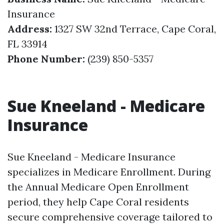
Insurance
Address:
1327 SW 32nd Terrace, Cape Coral,
FL 33914
Phone Number:
(239) 850-5357
Sue Kneeland - Medicare
Insurance
Sue Kneeland - Medicare Insurance
specializes in Medicare Enrollment. During
the Annual Medicare Open Enrollment
period, they help Cape Coral residents
secure comprehensive coverage tailored to