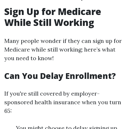
Sign Up for Medicare
While Still Working
Many people wonder if they can sign up for
Medicare while still working; here’s what
you need to know!
Can You Delay Enrollment?
If you're still covered by employer-
sponsored health insurance when you turn
65:
You might choose to delay signing up