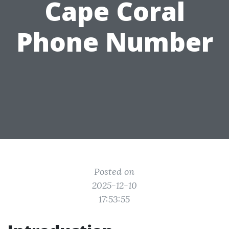
Cape Coral
Phone Number
Posted on
2025-12-10
17:53:55