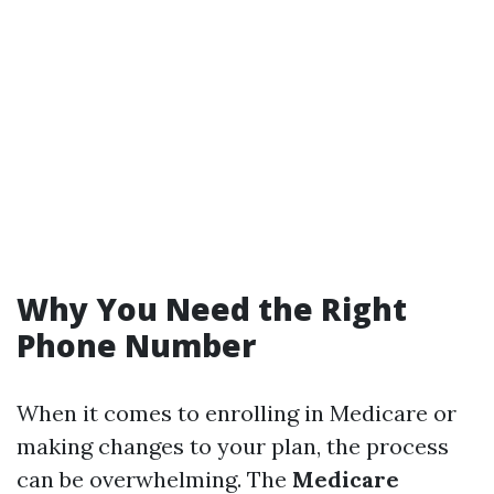
Why You Need the Right
Phone Number
When it comes to enrolling in Medicare or
making changes to your plan, the process
can be overwhelming. The
Medicare