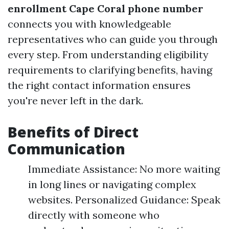
enrollment Cape Coral phone number
connects you with knowledgeable
representatives who can guide you through
every step. From understanding eligibility
requirements to clarifying benefits, having
the right contact information ensures
you're never left in the dark.
Benefits of Direct
Communication
Immediate Assistance: No more waiting
in long lines or navigating complex
websites. Personalized Guidance: Speak
directly with someone who