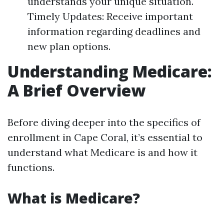
understands your unique situation.
Timely Updates: Receive important
information regarding deadlines and
new plan options.
Understanding Medicare:
A Brief Overview
Before diving deeper into the specifics of
enrollment in Cape Coral, it’s essential to
understand what Medicare is and how it
functions.
What is Medicare?