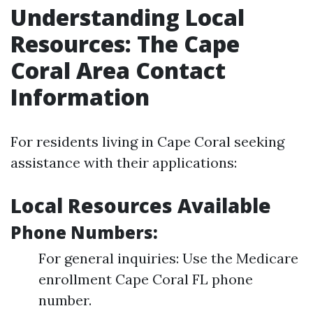
Understanding Local
Resources: The Cape
Coral Area Contact
Information
For residents living in Cape Coral seeking
assistance with their applications:
Local Resources Available
Phone Numbers:
For general inquiries: Use the Medicare
enrollment Cape Coral FL phone
number.