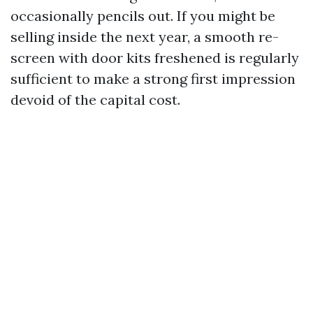
occasionally pencils out. If you might be
selling inside the next year, a smooth re-
screen with door kits freshened is regularly
sufficient to make a strong first impression
devoid of the capital cost.