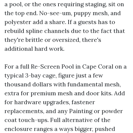
a pool, or the ones requiring staging, sit on
the top end. No-see-um, puppy mesh, and
polyester add a share. If a guests has to
rebuild spline channels due to the fact that
they're brittle or oversized, there's
additional hard work.
For a full Re-Screen Pool in Cape Coral on a
typical 3-bay cage, figure just a few
thousand dollars with fundamental mesh,
extra for premium mesh and door kits. Add
for hardware upgrades, fastener
replacements, and any Painting or powder
coat touch-ups. Full alternative of the
enclosure ranges a ways bigger, pushed