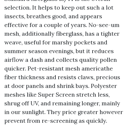
selection. It helps to keep out such a lot
insects, breathes good, and appears
effective for a couple of years. No-see-um
mesh, additionally fiberglass, has a tighter
weave, useful for marshy pockets and
summer season evenings, but it reduces
airflow a dash and collects quality pollen
quicker. Pet-resistant mesh americathe
fiber thickness and resists claws, precious
at door panels and shrink bays. Polyester
meshes like Super Screen stretch less,
shrug off UV, and remaining longer, mainly
in our sunlight. They price greater however
prevent from re-screening as quickly.