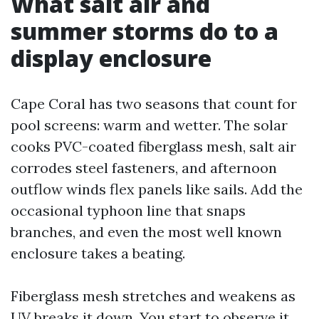
What salt air and
summer storms do to a
display enclosure
Cape Coral has two seasons that count for
pool screens: warm and wetter. The solar
cooks PVC-coated fiberglass mesh, salt air
corrodes steel fasteners, and afternoon
outflow winds flex panels like sails. Add the
occasional typhoon line that snaps
branches, and even the most well known
enclosure takes a beating.
Fiberglass mesh stretches and weakens as
UV breaks it down. You start to observe it