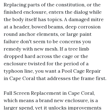
Replacing parts of the constitution, or the
finished enclosure, enters the dialog while
the body itself has topics. A damaged mitre
at a header, bowed beams, deep corrosion
round anchor elements, or large paint
failure don't seem to be concerns you
remedy with new mesh. If a tree limb
dropped hard across the cage or the
enclosure twisted for the period of a
typhoon line, you want a Pool Cage Repair
in Cape Coral that addresses the frame first.
Full Screen Replacement in Cape Coral,
which means a brand new enclosure, is a
larger spend, yet it unlocks improvements