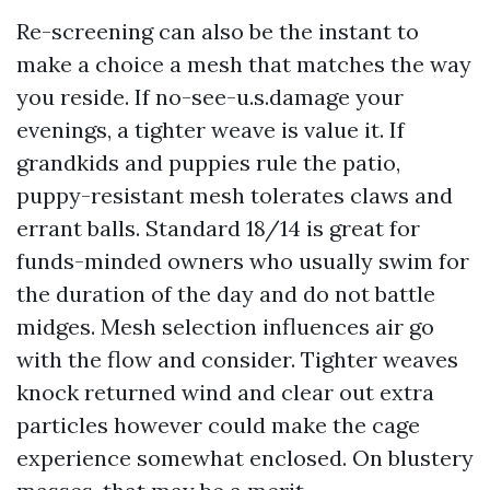
Re-screening can also be the instant to
make a choice a mesh that matches the way
you reside. If no-see-u.s.damage your
evenings, a tighter weave is value it. If
grandkids and puppies rule the patio,
puppy-resistant mesh tolerates claws and
errant balls. Standard 18/14 is great for
funds-minded owners who usually swim for
the duration of the day and do not battle
midges. Mesh selection influences air go
with the flow and consider. Tighter weaves
knock returned wind and clear out extra
particles however could make the cage
experience somewhat enclosed. On blustery