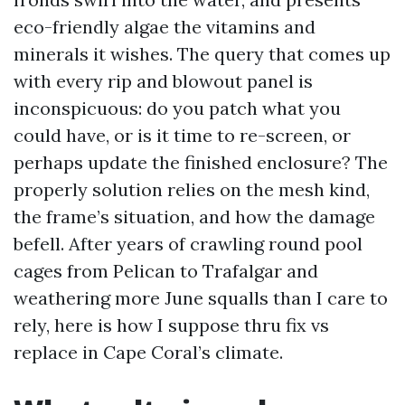
eco-friendly algae the vitamins and
minerals it wishes. The query that comes up
with every rip and blowout panel is
inconspicuous: do you patch what you
could have, or is it time to re-screen, or
perhaps update the finished enclosure? The
properly solution relies on the mesh kind,
the frame’s situation, and how the damage
befell. After years of crawling round pool
cages from Pelican to Trafalgar and
weathering more June squalls than I care to
rely, here is how I suppose thru fix vs
replace in Cape Coral’s climate.