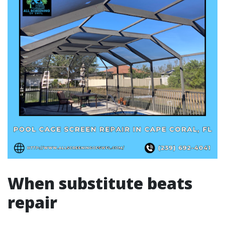
When substitute beats
repair