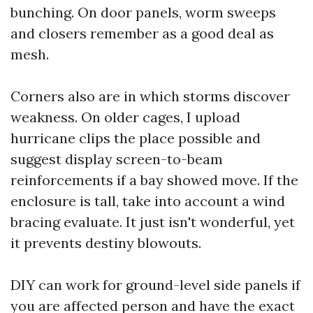
bunching. On door panels, worm sweeps
and closers remember as a good deal as
mesh.
Corners also are in which storms discover
weakness. On older cages, I upload
hurricane clips the place possible and
suggest display screen-to-beam
reinforcements if a bay showed move. If the
enclosure is tall, take into account a wind
bracing evaluate. It just isn't wonderful, yet
it prevents destiny blowouts.
DIY can work for ground-level side panels if
you are affected person and have the exact