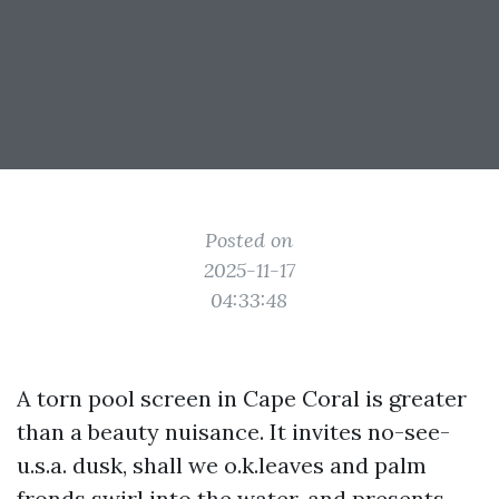
Posted on
2025-11-17
04:33:48
A torn pool screen in Cape Coral is greater
than a beauty nuisance. It invites no-see-
u.s.a. dusk, shall we o.k.leaves and palm
fronds swirl into the water, and presents