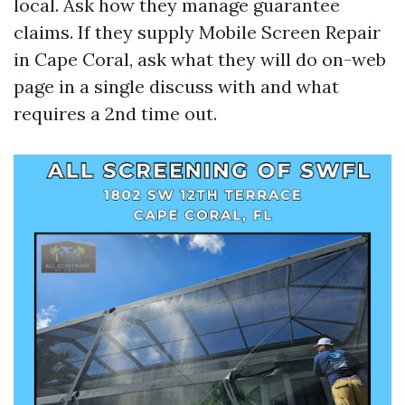
local. Ask how they manage guarantee
claims. If they supply Mobile Screen Repair
in Cape Coral, ask what they will do on-web
page in a single discuss with and what
requires a 2nd time out.