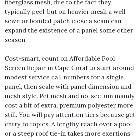
fiberglass mesh, due to the fact they
typically peel, but on heavier mesh a well
sewn or bonded patch close a seam can
expand the existence of a panel some other
season.
Cost-smart, count on Affordable Pool
Screen Repair in Cape Coral to start around
modest service call numbers for a single
panel, then scale with panel dimension and
mesh style. Pet mesh and no-see-um mainly
cost a bit of extra, premium polyester more
still. You will pay attention tiers because get
entry to topics. A lengthy reach over a pool
or a steep roof tie-in takes more exertions