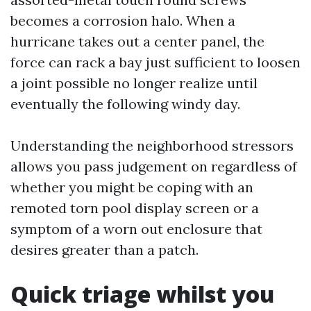
becomes a corrosion halo. When a
hurricane takes out a center panel, the
force can rack a bay just sufficient to loosen
a joint possible no longer realize until
eventually the following windy day.
Understanding the neighborhood stressors
allows you pass judgement on regardless of
whether you might be coping with an
remoted torn pool display screen or a
symptom of a worn out enclosure that
desires greater than a patch.
Quick triage whilst you