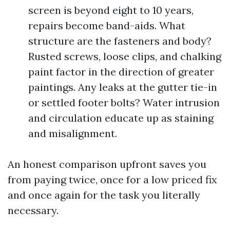
screen is beyond eight to 10 years,
repairs become band-aids. What
structure are the fasteners and body?
Rusted screws, loose clips, and chalking
paint factor in the direction of greater
paintings. Any leaks at the gutter tie-in
or settled footer bolts? Water intrusion
and circulation educate up as staining
and misalignment.
An honest comparison upfront saves you
from paying twice, once for a low priced fix
and once again for the task you literally
necessary.