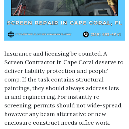
Insurance and licensing be counted. A
Screen Contractor in Cape Coral deserve to
deliver liability protection and people’
comp. If the task contains structural
paintings, they should always address lets
in and engineering. For instantly re-
screening, permits should not wide-spread,
however any beam alternative or new
enclosure construct needs office work.