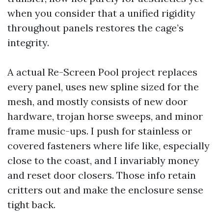
when you consider that a unified rigidity
throughout panels restores the cage’s
integrity.
A actual Re-Screen Pool project replaces
every panel, uses new spline sized for the
mesh, and mostly consists of new door
hardware, trojan horse sweeps, and minor
frame music-ups. I push for stainless or
covered fasteners where life like, especially
close to the coast, and I invariably money
and reset door closers. Those info retain
critters out and make the enclosure sense
tight back.