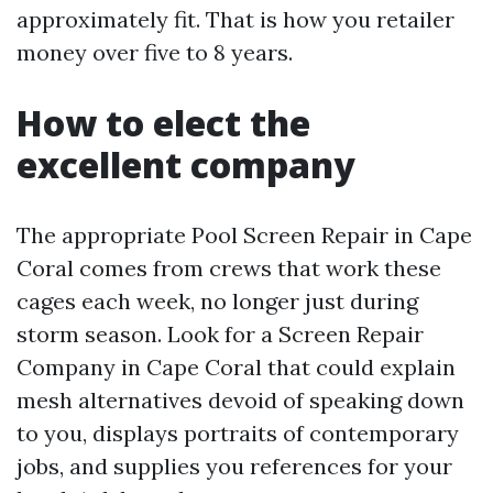
approximately fit. That is how you retailer
money over five to 8 years.
How to elect the
excellent company
The appropriate Pool Screen Repair in Cape
Coral comes from crews that work these
cages each week, no longer just during
storm season. Look for a Screen Repair
Company in Cape Coral that could explain
mesh alternatives devoid of speaking down
to you, displays portraits of contemporary
jobs, and supplies you references for your