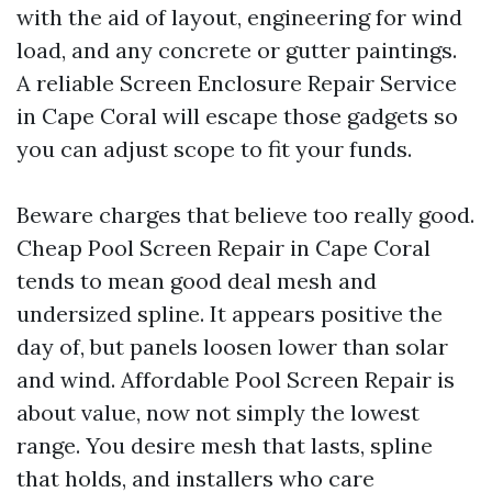
with the aid of layout, engineering for wind
load, and any concrete or gutter paintings.
A reliable Screen Enclosure Repair Service
in Cape Coral will escape those gadgets so
you can adjust scope to fit your funds.
Beware charges that believe too really good.
Cheap Pool Screen Repair in Cape Coral
tends to mean good deal mesh and
undersized spline. It appears positive the
day of, but panels loosen lower than solar
and wind. Affordable Pool Screen Repair is
about value, now not simply the lowest
range. You desire mesh that lasts, spline
that holds, and installers who care