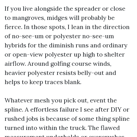
If you live alongside the spreader or close
to mangroves, midges will probably be
fierce. In those spots, I lean in the direction
of no-see-um or polyester no-see-um
hybrids for the diminish runs and ordinary
or open-view polyester up high to shelter
airflow. Around golfing course winds,
heavier polyester resists belly-out and
helps to keep traces blank.
Whatever mesh you pick out, event the
spline. A effortless failure I see after DIY or
rushed jobs is because of some thing spline
turned into within the truck. The flawed
measurement underholds or overcrushes