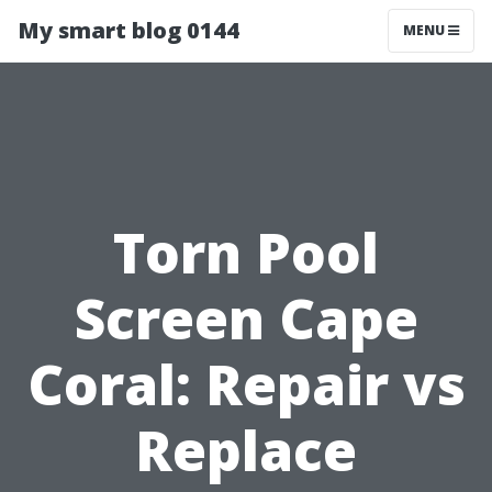
My smart blog 0144
MENU
Torn Pool
Screen Cape
Coral: Repair vs
Replace