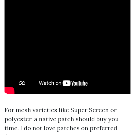
For mesh varieties like Super Screen or
polyester, a native patch should buy you
time. I do not love patches on preferred