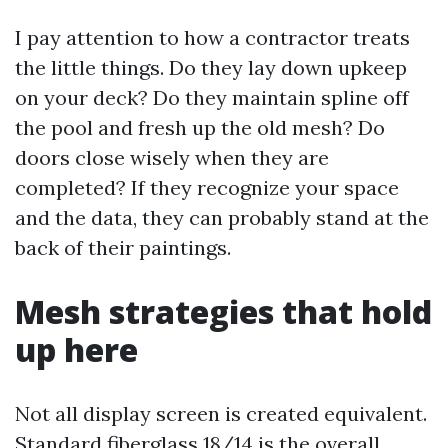
I pay attention to how a contractor treats
the little things. Do they lay down upkeep
on your deck? Do they maintain spline off
the pool and fresh up the old mesh? Do
doors close wisely when they are
completed? If they recognize your space
and the data, they can probably stand at the
back of their paintings.
Mesh strategies that hold
up here
Not all display screen is created equivalent.
Standard fiberglass 18/14 is the overall