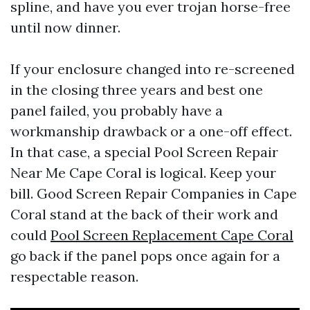
spline, and have you ever trojan horse-free
until now dinner.
If your enclosure changed into re-screened
in the closing three years and best one
panel failed, you probably have a
workmanship drawback or a one-off effect.
In that case, a special Pool Screen Repair
Near Me Cape Coral is logical. Keep your
bill. Good Screen Repair Companies in Cape
Coral stand at the back of their work and
could
Pool Screen Replacement Cape Coral
go back if the panel pops once again for a
respectable reason.