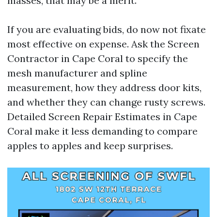
masses, that may be a merit.
If you are evaluating bids, do now not fixate
most effective on expense. Ask the Screen
Contractor in Cape Coral to specify the
mesh manufacturer and spline
measurement, how they address door kits,
and whether they can change rusty screws.
Detailed Screen Repair Estimates in Cape
Coral make it less demanding to compare
apples to apples and keep surprises.