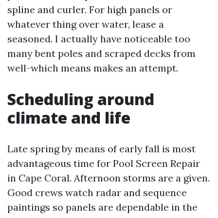
spline and curler. For high panels or
whatever thing over water, lease a
seasoned. I actually have noticeable too
many bent poles and scraped decks from
well-which means makes an attempt.
Scheduling around
climate and life
Late spring by means of early fall is most
advantageous time for Pool Screen Repair
in Cape Coral. Afternoon storms are a given.
Good crews watch radar and sequence
paintings so panels are dependable in the