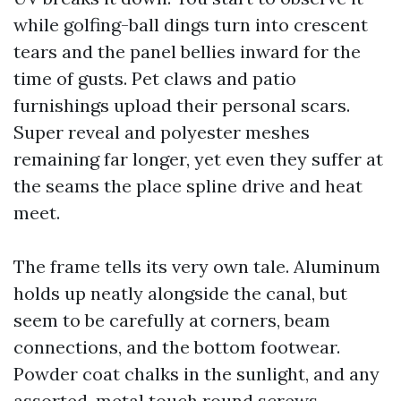
while golfing-ball dings turn into crescent
tears and the panel bellies inward for the
time of gusts. Pet claws and patio
furnishings upload their personal scars.
Super reveal and polyester meshes
remaining far longer, yet even they suffer at
the seams the place spline drive and heat
meet.
The frame tells its very own tale. Aluminum
holds up neatly alongside the canal, but
seem to be carefully at corners, beam
connections, and the bottom footwear.
Powder coat chalks in the sunlight, and any
assorted-metal touch round screws