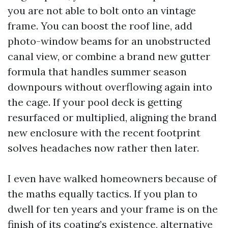
you are not able to bolt onto an vintage
frame. You can boost the roof line, add
photo-window beams for an unobstructed
canal view, or combine a brand new gutter
formula that handles summer season
downpours without overflowing again into
the cage. If your pool deck is getting
resurfaced or multiplied, aligning the brand
new enclosure with the recent footprint
solves headaches now rather then later.
I even have walked homeowners because of
the maths equally tactics. If you plan to
dwell for ten years and your frame is on the
finish of its coating’s existence, alternative