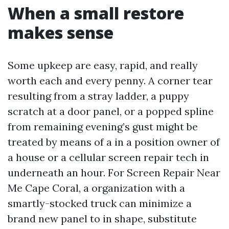
When a small restore
makes sense
Some upkeep are easy, rapid, and really
worth each and every penny. A corner tear
resulting from a stray ladder, a puppy
scratch at a door panel, or a popped spline
from remaining evening’s gust might be
treated by means of a in a position owner of
a house or a cellular screen repair tech in
underneath an hour. For Screen Repair Near
Me Cape Coral, a organization with a
smartly-stocked truck can minimize a
brand new panel to in shape, substitute