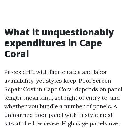
What it unquestionably
expenditures in Cape
Coral
Prices drift with fabric rates and labor
availability, yet styles keep. Pool Screen
Repair Cost in Cape Coral depends on panel
length, mesh kind, get right of entry to, and
whether you bundle a number of panels. A
unmarried door panel with in style mesh
sits at the low cease. High cage panels over