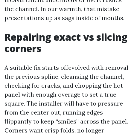
the channel. In our warmth, that mistake
presentations up as sags inside of months.
Repairing exact vs slicing
corners
A suitable fix starts offevolved with removal
the previous spline, cleansing the channel,
checking for cracks, and chopping the hot
panel with enough overage to set a true
square. The installer will have to pressure
from the center out, running edges
flippantly to keep “smiles” across the panel.
Corners want crisp folds, no longer