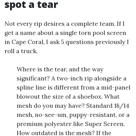
spot a tear
Not every rip desires a complete team. If I
get a name about a single torn pool screen
in Cape Coral, I ask 5 questions previously I
roll a truck.
Where is the tear, and the way
significant? A two-inch rip alongside a
spline line is different from a mid-panel
blowout the size of a shoebox. What
mesh do you may have? Standard 18/14
mesh, no-see-um, puppy-resistant, or a
premium polyester like Super Screen.
How outdated is the mesh? If the