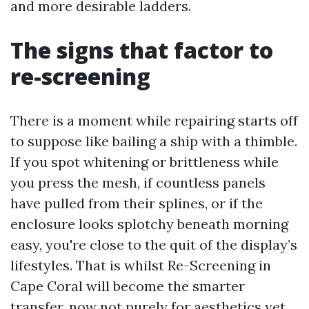
and more desirable ladders.
The signs that factor to
re-screening
There is a moment while repairing starts off
to suppose like bailing a ship with a thimble.
If you spot whitening or brittleness while
you press the mesh, if countless panels
have pulled from their splines, or if the
enclosure looks splotchy beneath morning
easy, you're close to the quit of the display’s
lifestyles. That is whilst Re-Screening in
Cape Coral will become the smarter
transfer, now not purely for aesthetics yet