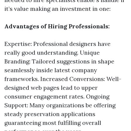
it’s value making an investment in one:
Advantages of Hiring Professionals:
Expertise: Professional designers have
really good understanding. Unique
Branding: Tailored suggestions in shape
seamlessly inside latest company
frameworks. Increased Conversions: Well-
designed web pages lead to upper
consumer engagement rates. Ongoing
Support: Many organizations be offering
steady preservation applications
guaranteeing most fulfilling overall