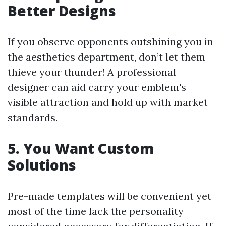
Better Designs
If you observe opponents outshining you in
the aesthetics department, don’t let them
thieve your thunder! A professional
designer can aid carry your emblem's
visible attraction and hold up with market
standards.
5. You Want Custom
Solutions
Pre-made templates will be convenient yet
most of the time lack the personality