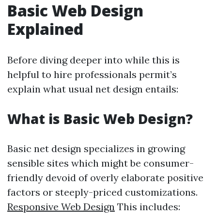
Basic Web Design
Explained
Before diving deeper into while this is
helpful to hire professionals permit’s
explain what usual net design entails:
What is Basic Web Design?
Basic net design specializes in growing
sensible sites which might be consumer-
friendly devoid of overly elaborate positive
factors or steeply-priced customizations.
Responsive Web Design
This includes: