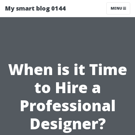
My smart blog 0144
MENU
When is it Time
to Hire a
Professional
Designer?