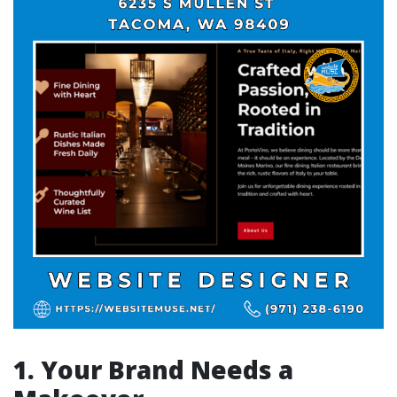
1. Your Brand Needs a