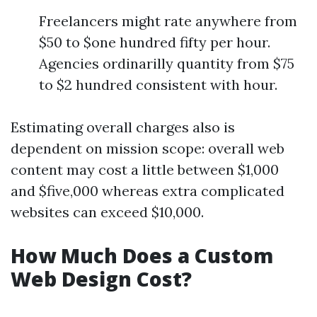
Freelancers might rate anywhere from
$50 to $one hundred fifty per hour.
Agencies ordinarilly quantity from $75
to $2 hundred consistent with hour.
Estimating overall charges also is
dependent on mission scope: overall web
content may cost a little between $1,000
and $five,000 whereas extra complicated
websites can exceed $10,000.
How Much Does a Custom
Web Design Cost?