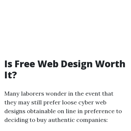
Is Free Web Design Worth
It?
Many laborers wonder in the event that
they may still prefer loose cyber web
designs obtainable on line in preference to
deciding to buy authentic companies: