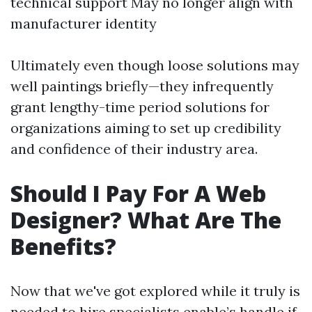
technical support May no longer align with
manufacturer identity
Ultimately even though loose solutions may
well paintings briefly—they infrequently
grant lengthy-time period solutions for
organizations aiming to set up credibility
and confidence of their industry area.
Should I Pay For A Web
Designer? What Are The
Benefits?
Now that we've got explored while it truly is
needed to hire specialists enable’s handle if