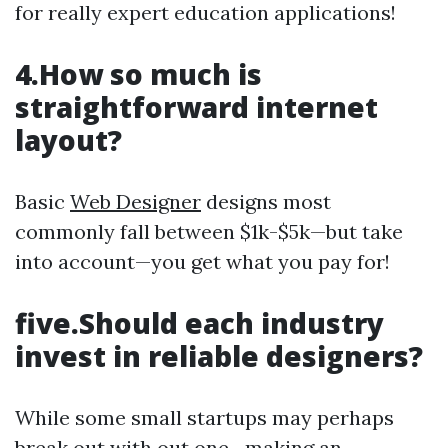
for really expert education applications!
4.How so much is
straightforward internet
layout?
Basic
Web Designer
designs most
commonly fall between $1k-$5k—but take
into account—you get what you pay for!
five.Should each industry
invest in reliable designers?
While some small startups may perhaps
break out with out one—making an