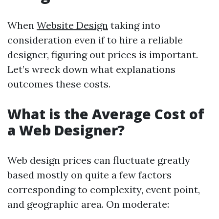
When
Website Design
taking into
consideration even if to hire a reliable
designer, figuring out prices is important.
Let’s wreck down what explanations
outcomes these costs.
What is the Average Cost of
a Web Designer?
Web design prices can fluctuate greatly
based mostly on quite a few factors
corresponding to complexity, event point,
and geographic area. On moderate: