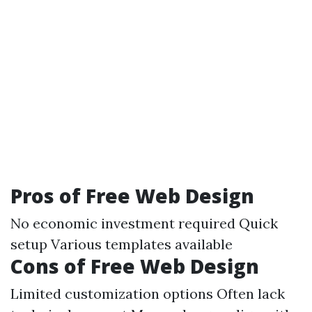
Pros of Free Web Design
No economic investment required Quick
setup Various templates available
Cons of Free Web Design
Limited customization options Often lack