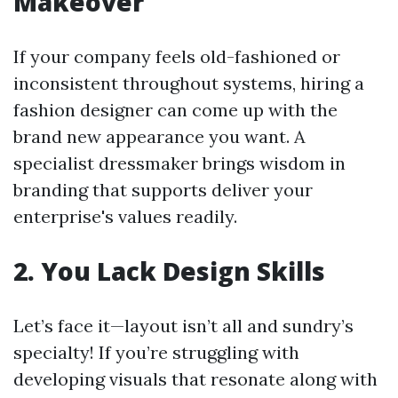
Makeover
If your company feels old-fashioned or
inconsistent throughout systems, hiring a
fashion designer can come up with the
brand new appearance you want. A
specialist dressmaker brings wisdom in
branding that supports deliver your
enterprise's values readily.
2. You Lack Design Skills
Let’s face it—layout isn’t all and sundry’s
specialty! If you’re struggling with
developing visuals that resonate along with