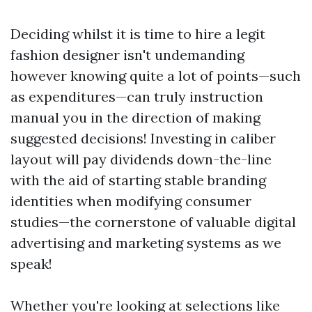
Deciding whilst it is time to hire a legit
fashion designer isn't undemanding
however knowing quite a lot of points—such
as expenditures—can truly instruction
manual you in the direction of making
suggested decisions! Investing in caliber
layout will pay dividends down-the-line
with the aid of starting stable branding
identities when modifying consumer
studies—the cornerstone of valuable digital
advertising and marketing systems as we
speak!
Whether you're looking at selections like