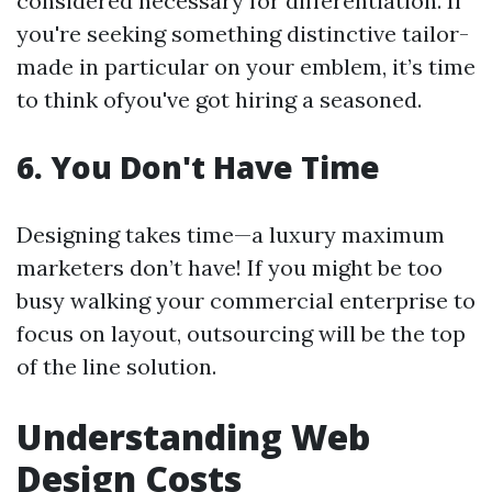
considered necessary for differentiation. If
you're seeking something distinctive tailor-
made in particular on your emblem, it’s time
to think ofyou've got hiring a seasoned.
6. You Don't Have Time
Designing takes time—a luxury maximum
marketers don’t have! If you might be too
busy walking your commercial enterprise to
focus on layout, outsourcing will be the top
of the line solution.
Understanding Web
Design Costs