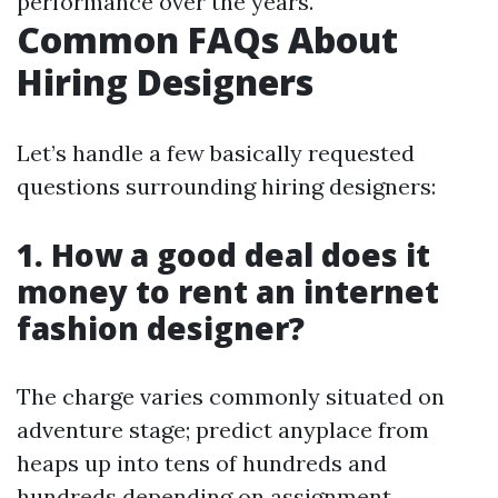
performance over the years.
Common FAQs About
Hiring Designers
Let’s handle a few basically requested
questions surrounding hiring designers:
1. How a good deal does it
money to rent an internet
fashion designer?
The charge varies commonly situated on
adventure stage; predict anyplace from
heaps up into tens of hundreds and
hundreds depending on assignment