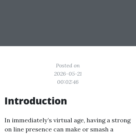
Posted on
2026-05-21
00:02:46
Introduction
In immediately’s virtual age, having a strong
on line presence can make or smash a