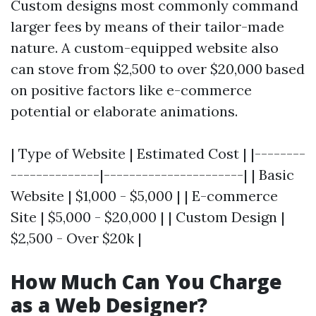
Custom designs most commonly command
larger fees by means of their tailor-made
nature. A custom-equipped website also
can stove from $2,500 to over $20,000 based
on positive factors like e-commerce
potential or elaborate animations.
| Type of Website | Estimated Cost | |--------
--------------|----------------------| | Basic
Website | $1,000 - $5,000 | | E-commerce
Site | $5,000 - $20,000 | | Custom Design |
$2,500 - Over $20k |
How Much Can You Charge
as a Web Designer?