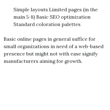
Simple layouts Limited pages (in the
main 5-8) Basic SEO optimization
Standard coloration palettes
Basic online pages in general suffice for
small organizations in need of a web-based
presence but might not with ease signify
manufacturers aiming for growth.