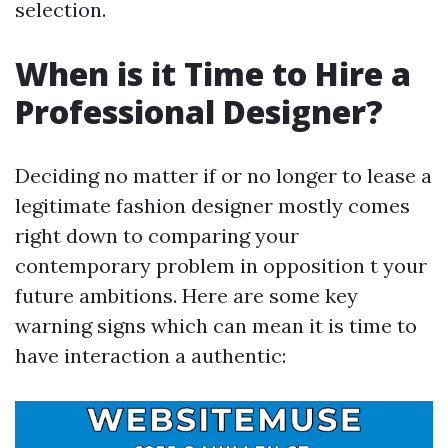
selection.
When is it Time to Hire a
Professional Designer?
Deciding no matter if or no longer to lease a
legitimate fashion designer mostly comes
right down to comparing your
contemporary problem in opposition t your
future ambitions. Here are some key
warning signs which can mean it is time to
have interaction a authentic: