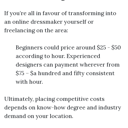
If you’re all in favour of transforming into
an online dressmaker yourself or
freelancing on the area:
Beginners could price around $25 - $50
according to hour. Experienced
designers can payment wherever from
$75 – $a hundred and fifty consistent
with hour.
Ultimately, placing competitive costs
depends on know-how degree and industry
demand on your location.