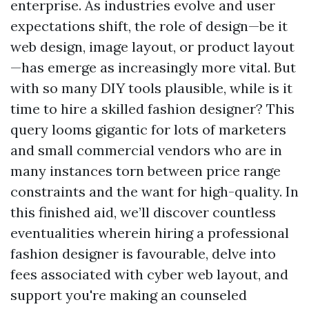
enterprise. As industries evolve and user
expectations shift, the role of design—be it
web design, image layout, or product layout
—has emerge as increasingly more vital. But
with so many DIY tools plausible, while is it
time to hire a skilled fashion designer? This
query looms gigantic for lots of marketers
and small commercial vendors who are in
many instances torn between price range
constraints and the want for high-quality. In
this finished aid, we’ll discover countless
eventualities wherein hiring a professional
fashion designer is favourable, delve into
fees associated with cyber web layout, and
support you're making an counseled