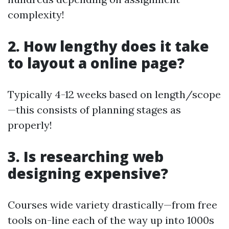
complexity!
2. How lengthy does it take
to layout a online page?
Typically 4-12 weeks based on length/scope
—this consists of planning stages as
properly!
3. Is researching web
designing expensive?
Courses wide variety drastically—from free
tools on-line each of the way up into 1000s