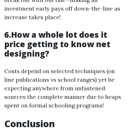
investment early pays off down-the-line as
increase takes place!
6.How a whole lot does it
price getting to know net
designing?
Costs depend on selected techniques (on
line publications vs school ranges) yet be
expecting anywhere from unfastened
sources the complete manner due to heaps
spent on formal schooling programs!
Conclusion