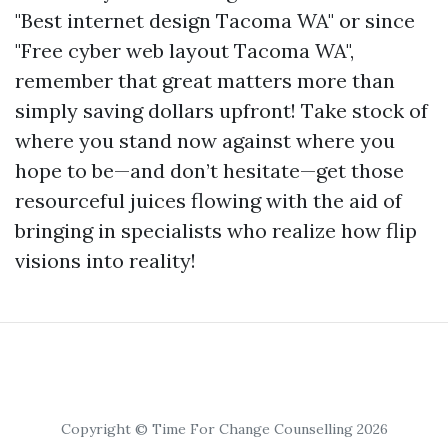
"Best internet design Tacoma WA" or since
"Free cyber web layout Tacoma WA",
remember that great matters more than
simply saving dollars upfront! Take stock of
where you stand now against where you
hope to be—and don’t hesitate—get those
resourceful juices flowing with the aid of
bringing in specialists who realize how flip
visions into reality!
Copyright © Time For Change Counselling 2026