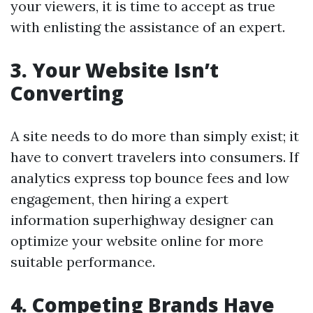
your viewers, it is time to accept as true
with enlisting the assistance of an expert.
3. Your Website Isn’t
Converting
A site needs to do more than simply exist; it
have to convert travelers into consumers. If
analytics express top bounce fees and low
engagement, then hiring a expert
information superhighway designer can
optimize your website online for more
suitable performance.
4. Competing Brands Have