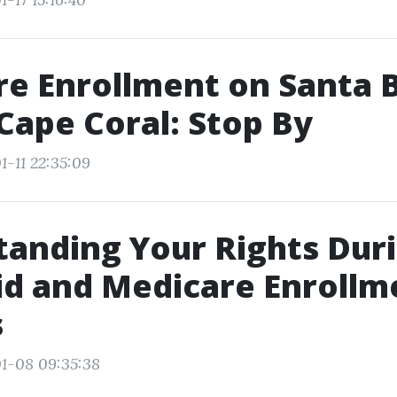
e Enrollment on Santa 
 Cape Coral: Stop By
1-11 22:35:09
anding Your Rights Dur
d and Medicare Enrollm
s
1-08 09:35:38