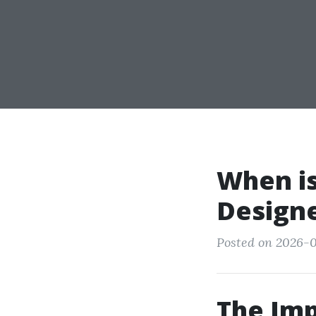
When is
Design
Posted on 2026-0
The Imp