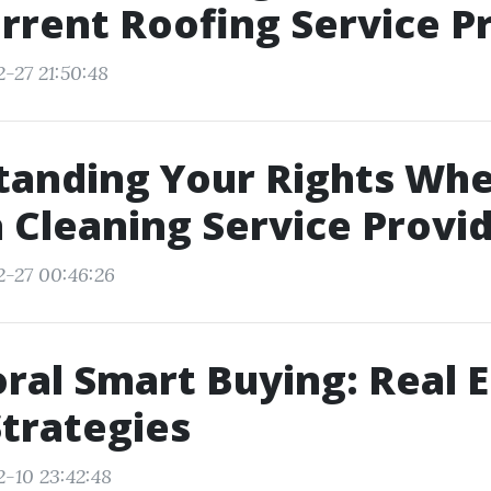
rrent Roofing Service P
-27 21:50:48
tanding Your Rights Wh
a Cleaning Service Provi
2-27 00:46:26
ral Smart Buying: Real 
trategies
2-10 23:42:48