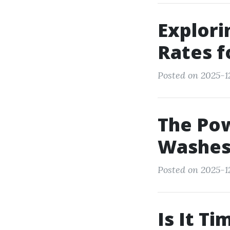
Explori
Rates f
Posted on 2025-1
The Pow
Washes 
Posted on 2025-1
Is It T