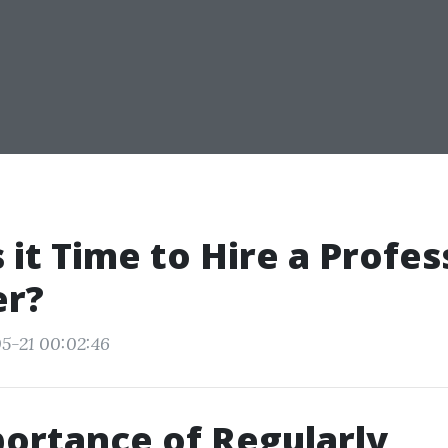
 it Time to Hire a Profes
er?
5-21 00:02:46
ortance of Regularly