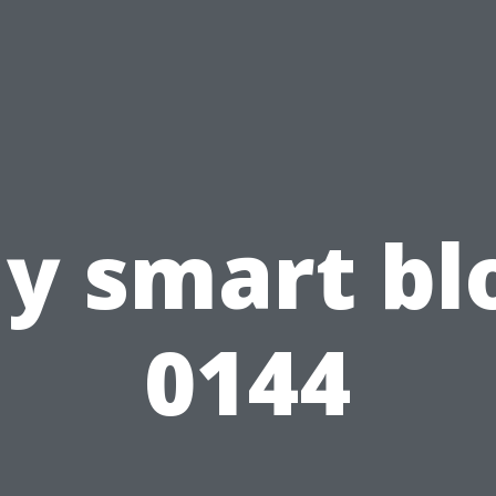
y smart bl
0144