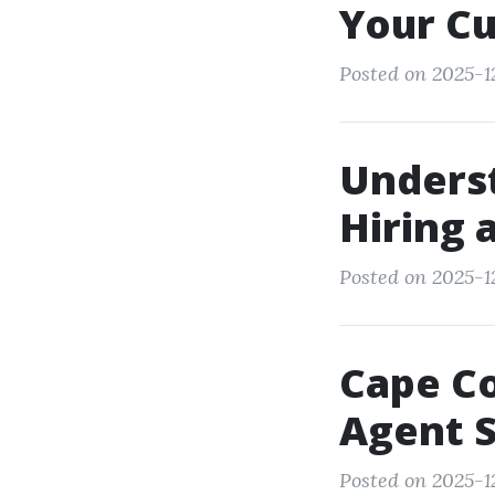
Your Cu
Posted on 2025-12
Unders
Hiring 
Posted on 2025-1
Cape Co
Agent S
Posted on 2025-1