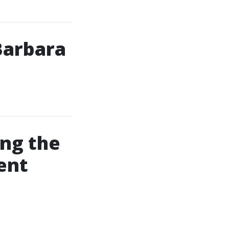
Barbara
ing the
ent