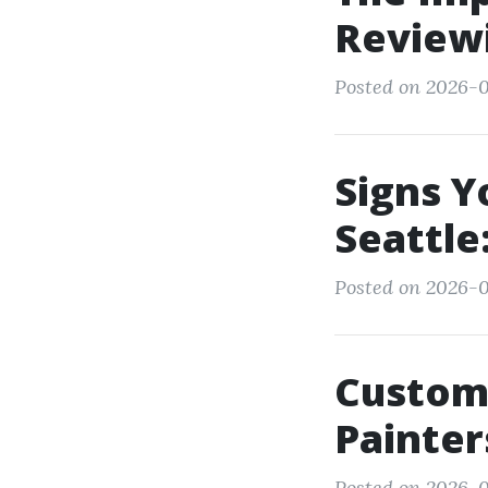
Review
Posted on 2026-0
Signs Y
Seattle
Posted on 2026-0
Custom
Painter
Posted on 2026-01