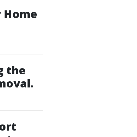
ur Home
g the
moval.
ort