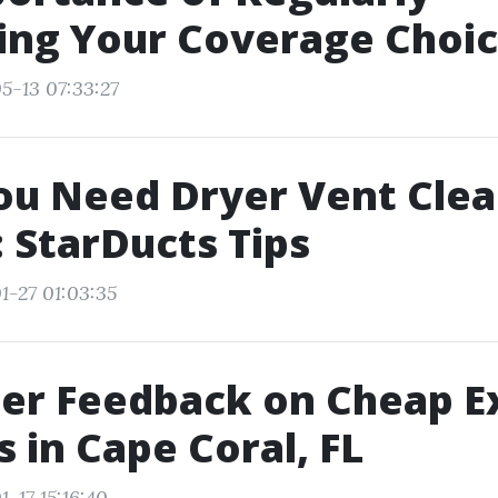
ing Your Coverage Choi
5-13 07:33:27
ou Need Dryer Vent Clea
: StarDucts Tips
1-27 01:03:35
er Feedback on Cheap Ex
s in Cape Coral, FL
-17 15:16:40