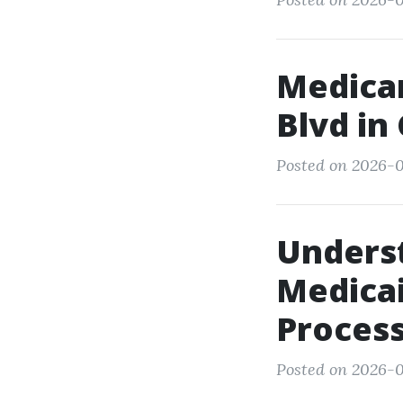
Medicar
Blvd in
Posted on 2026-0
Underst
Medicai
Proces
Posted on 2026-0