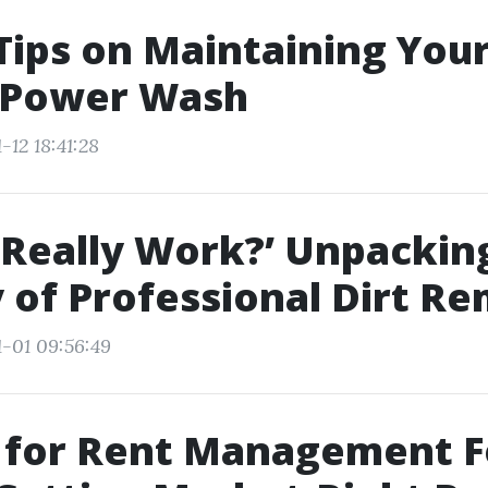
Tips on Maintaining Yo
a Power Wash
-12 18:41:28
 Really Work?’ Unpackin
y of Professional Dirt Re
1-01 09:56:49
 for Rent Management F