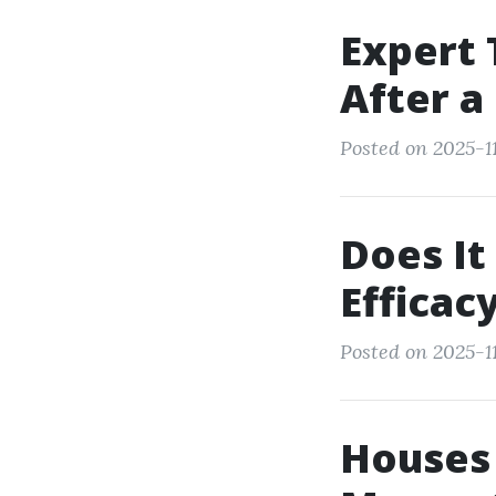
Expert 
After 
Posted on 2025-11
Does It
Efficac
Posted on 2025-1
Houses