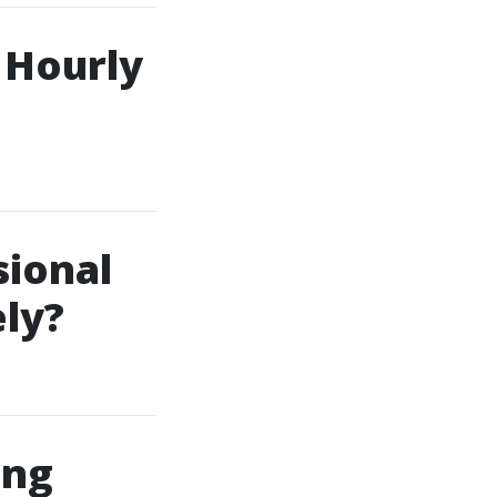
s Hourly
sional
ly?
ing