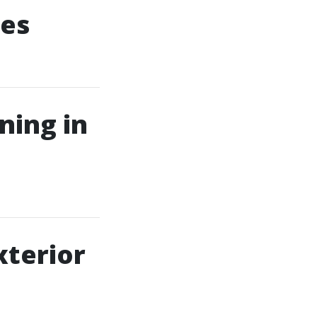
ces
ning in
terior