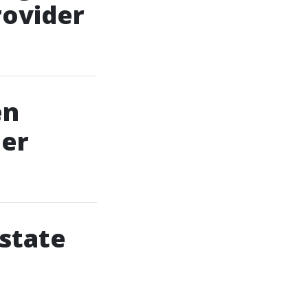
rovider
en
der
Estate