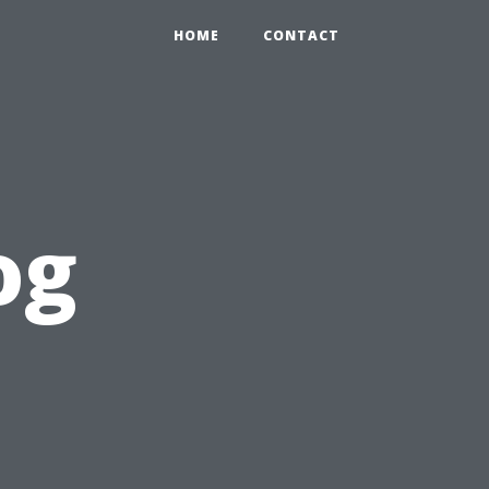
HOME
CONTACT
og