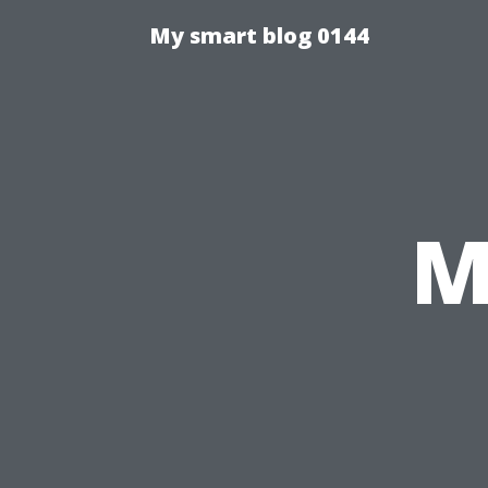
My smart blog 0144
M