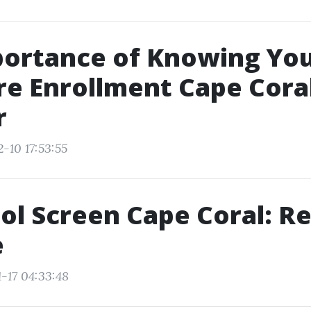
portance of Knowing Yo
e Enrollment Cape Cora
r
-10 17:53:55
ol Screen Cape Coral: Re
e
-17 04:33:48