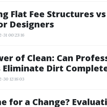
ng Flat Fee Structures v
or Designers
2-31 00:23:16
er of Clean: Can Profes
Eliminate Dirt Complete
2-30 12:16:03
ime for a Change? Evaluat