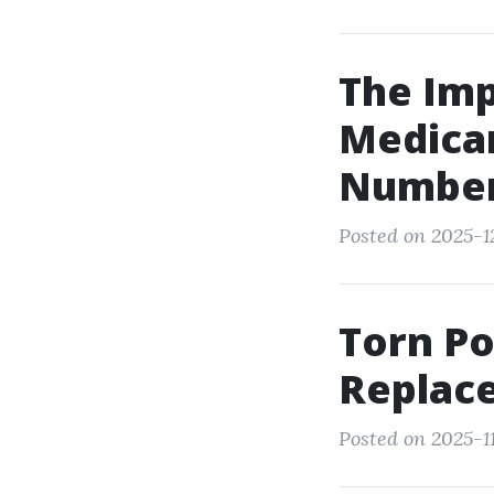
The Im
Medicar
Numbe
Posted on 2025-12
Torn Po
Replac
Posted on 2025-11