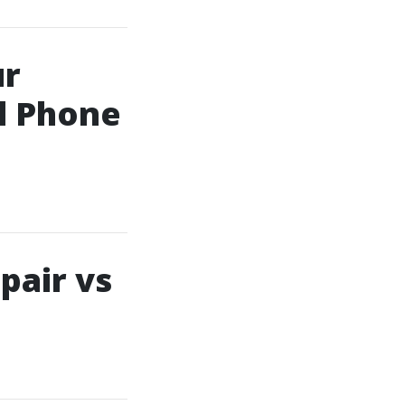
ur
l Phone
pair vs